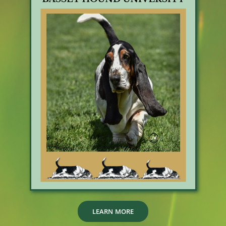
LEARN MORE