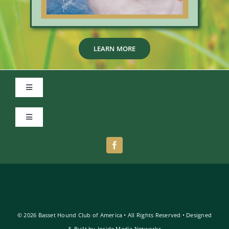
LEARN MORE
Toggle
Navigation
Member Login
Toggle
Navigation
Privacy Policy
Terms of Use
© 2026 Basset Hound Club of America • All Rights Reserved • Designed
& Built by
Inside Media Networks