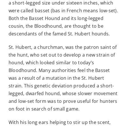
a short-legged size under sixteen inches, which
were called basset (bas in French means low-set).
Both the Basset Hound and its long-legged
cousin, the Bloodhound, are thought to be
descendants of the famed St. Hubert hounds.
St. Hubert, a churchman, was the patron saint of
the hunt, who set out to develop a new strain of
hound, which looked similar to today’s
Bloodhound. Many authorities feel the Basset
was a result of a mutation in the St. Hubert
strain. This genetic deviation produced a short-
legged, dwarfed hound, whose slower movement
and low-set form was to prove useful for hunters
on foot in search of small game.
With his long ears helping to stir up the scent,