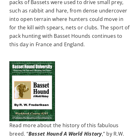
packs of Bassets were used to drive small prey,
such as rabbit and hare, from dense undercover
into open terrain where hunters could move in
for the kill with spears, nets or clubs. The sport of
pack hunting with Basset Hounds continues to
this day in France and England.
Read more about the history of this fabulous
breed. “
Basset Hound A World History
,” by R.W.