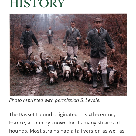
HISTORY
BHCA Events
Education
News & Articles
Contact
Photo reprinted with permission S. Levoie.
The Basset Hound originated in sixth-century
France, a country known for its many strains of
hounds. Most strains had a tall version as well as