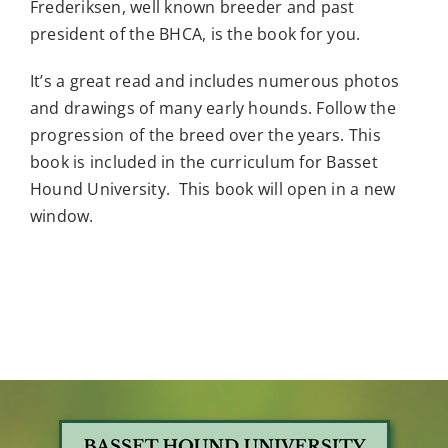
Frederiksen, well known breeder and past
president of the BHCA, is the book for you.
It’s a great read and includes numerous photos
and drawings of many early hounds. Follow the
progression of the breed over the years. This
book is included in the curriculum for Basset
Hound University. This book will open in a new
window.