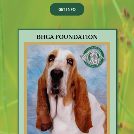
GET INFO