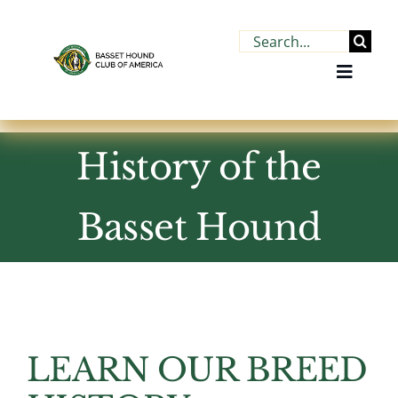
Skip
to
Search
content
for:
Toggle
Navigat
History of the
Home
About BHCA
Basset Hound
About the Breed
Find a Basset
LEARN OUR BREED
Join BHCA